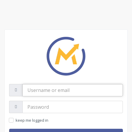
Username
or
email
Password:
keep me logged in